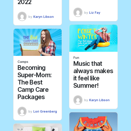
2022
by
Liz Fay
by
Karyn Libson
Fun
Camps
Music that
Becoming
always makes
Super-Mom:
it feel like
The Best
Summer!
Camp Care
Packages
by
Karyn Libson
by
Lori Greenberg