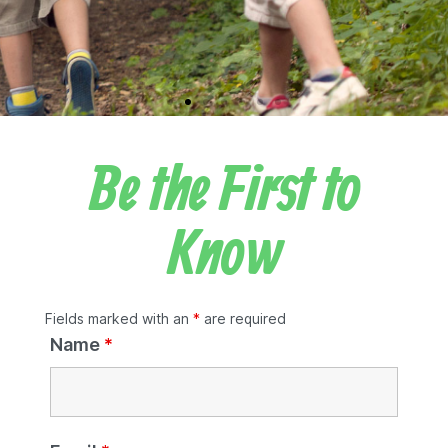
Be the First to
Know
Fields marked with an
*
are required
Name
*