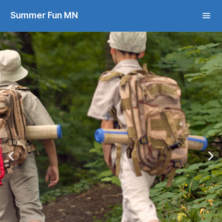
Summer Fun MN