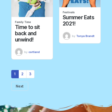
Festivals
Summer Eats
Family Time
2021!
Time to sit
back and
by
Tonya Brandt
unwind!
by
cortland
1
2
3
Next