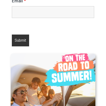
Email
*