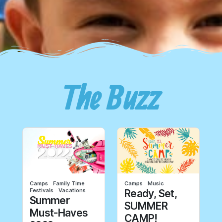
The Buzz
Camps
Family Time
Camps
Music
Festivals
Vacations
Ready, Set,
Summer
SUMMER
Must-Haves
CAMP!