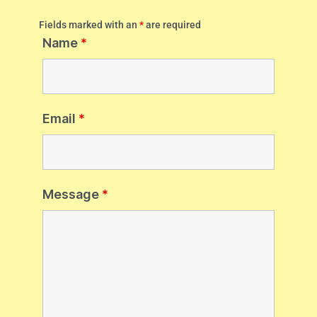
Fields marked with an
*
are required
Name
*
Email
*
Message
*