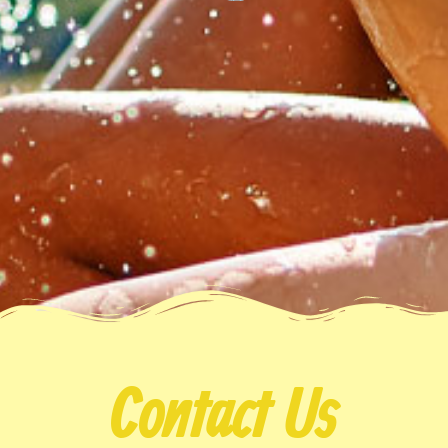
Contact Us