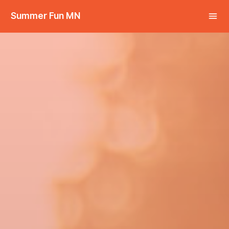
Summer Fun MN
Share this: