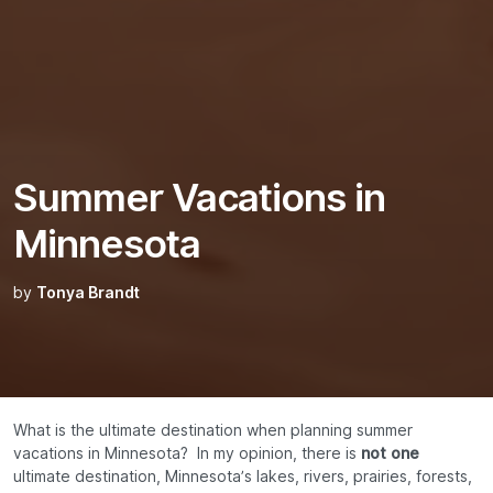
Summer Vacations in
Minnesota
by
Tonya Brandt
What is the ultimate destination when planning summer
vacations in Minnesota? In my opinion, there is
not one
ultimate destination, Minnesota’s lakes, rivers, prairies, forests,