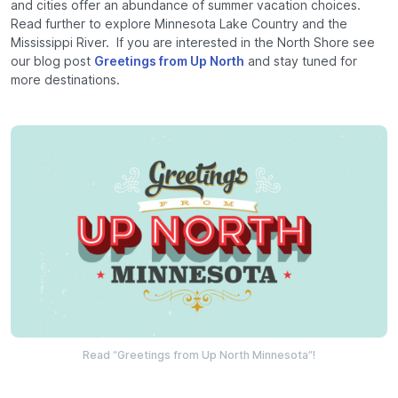
and cities offer an abundance of summer vacation choices.
Read further to explore Minnesota Lake Country and the
Mississippi River. If you are interested in the North Shore see
our blog post
Greetings from Up North
and stay tuned for
more destinations.
Read “Greetings from Up North Minnesota”!