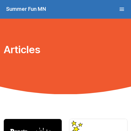
Summer Fun MN
Articles