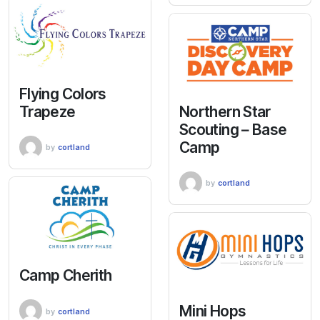
Flying Colors
Trapeze
Northern Star
Scouting – Base
Camp
by
cortland
by
cortland
Camp Cherith
Mini Hops
by
cortland