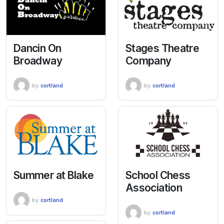
Dancin On
Stages Theatre
Broadway
Company
by
cortland
by
cortland
Summer at Blake
School Chess
Association
by
cortland
by
cortland