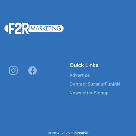
Quick Links
Advertise
Contact SummerFunMN
Newsletter Signup
© 2014-2026
Fun2Raise