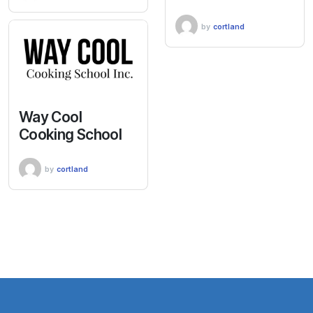
by
cortland
Way Cool
Cooking School
by
cortland