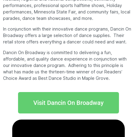
performances, professional sports halftime shows, Holiday
performances, Minnesota State Fair, and community fairs, local
parades, dance team showcases, and more.
In conjunction with their innovative dance programs, Dancin On
Broadway offers a large selection of dance supplies. Their
retail store offers everything a dancer could need and want.
Dancin On Broadway is committed to delivering a fun,
affordable, and quality dance experience in conjunction with
our innovative dance program. Adhering to this principle is
what has made us the thirteen-time winner of our Readers’
Choice Award as Best Dance Studio in Maple Grove.
Visit Dancin On Broadway