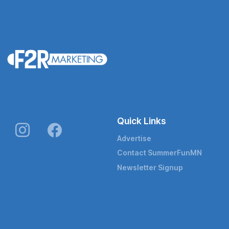
Quick Links
Advertise
Contact SummerFunMN
Newsletter Signup