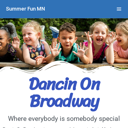
Summer Fun MN
Dancin On
Broadway
Where everybody is somebody special