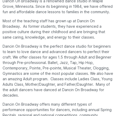
Dancin On Broadway is a renowned dance studio in Maple
Grove, Minnesota. Since its beginning in 1984, we have offered
fun and affordable dance lessons to families in the community.
Most of the teaching staff has grown up at Dancin On
Broadway. As former students, they have experienced a
positive culture during their childhood and are bringing that
same caring, knowledge, and energy to their classes.
Dancin On Broadway is the perfect dance studio for beginners
to learn to love dance and advanced dancers to perfect their
craft. We offer classes for ages 1.5 through Adult and Beginner
through Pre-professional. Ballet, Jazz, Tap, Hip Hop,
Contemporary, Pointe, Pre-pointe, Musical Theater, Clogging,
Gymnastics are some of the most popular classes. We also have
an amazing Adult program. Classes include Ladies Class, Young
Adults Class, Mother/Daughter, and Father/Daughter. Many of
the adult dancers have danced at Dancin On Broadway for
decades.
Dancin On Broadway offers many different types of
performance opportunities for dancers, including annual Spring
Recitals, regional and national competitions, community