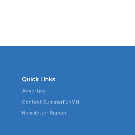
Quick Links
Advertise
Contact SummerFunMN
Newsletter Signup