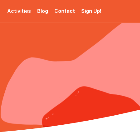
Activities
Blog
Contact
Sign Up!