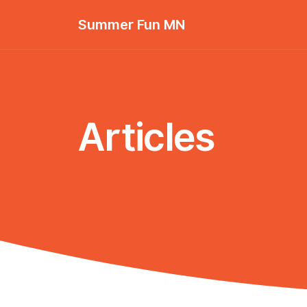
Summer Fun MN
Articles