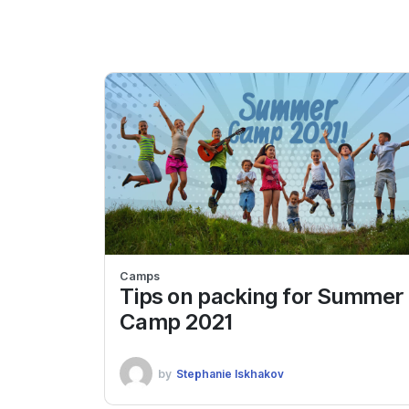
Camps
Tips on packing for Summer
Camp 2021
by
Stephanie Iskhakov