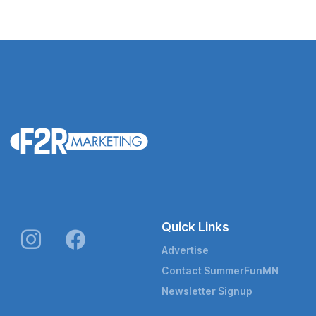
Quick Links
Advertise
Contact SummerFunMN
Newsletter Signup