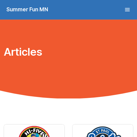
Summer Fun MN
Articles