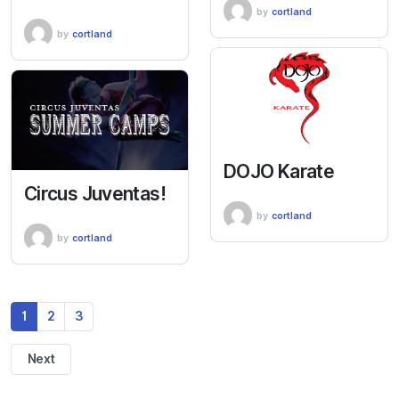
by
cortland
by
cortland
DOJO Karate
Circus Juventas!
by
cortland
by
cortland
1
2
3
Next