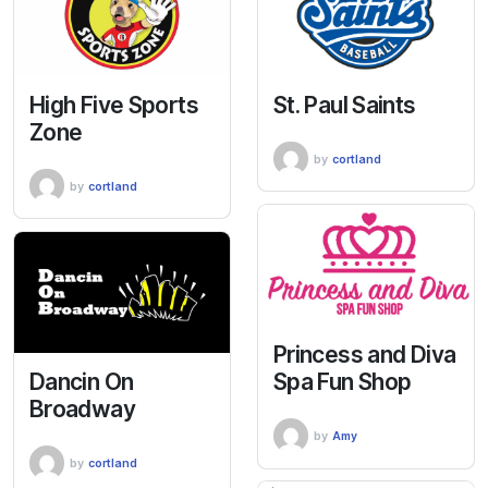
High Five Sports
St. Paul Saints
Zone
by
cortland
by
cortland
Princess and Diva
Dancin On
Spa Fun Shop
Broadway
by
Amy
by
cortland