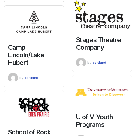
Stages Theatre
Camp
Company
Lincoln/Lake
Hubert
by
cortland
by
cortland
U of M Youth
Programs
School of Rock