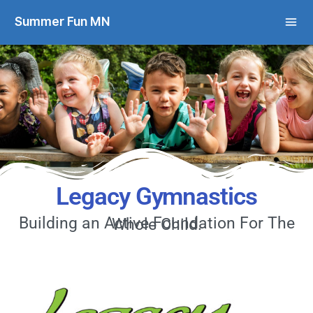
Summer Fun MN
Legacy Gymnastics
Building an Active Foundation For The Whole Child.