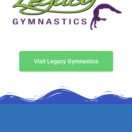
Visit Legacy Gymnastics