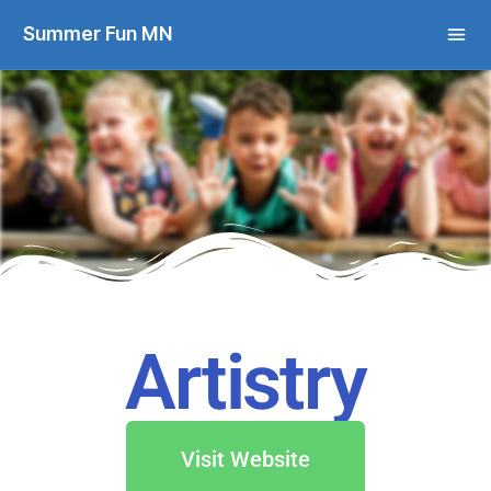
Summer Fun MN
Artistry
Visit Website