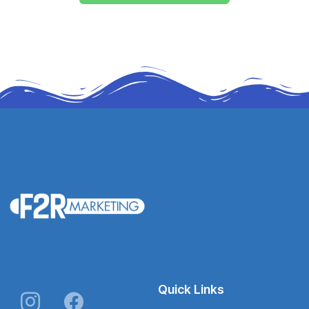
Quick Links